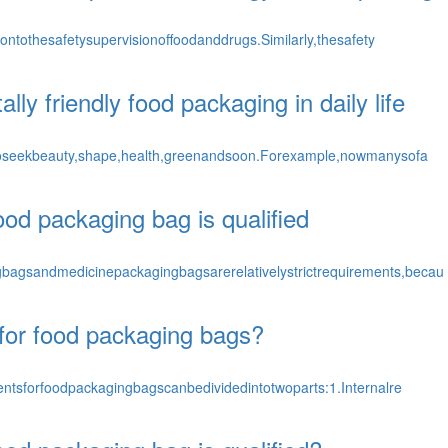
ntothesafetysupervisionoffoodanddrugs.Similarly,thesafety
y friendly food packaging in daily life
oseekbeauty,shape,health,greenandsoon.Forexample,nowmanysofa
od packaging bag is qualified
gsandmedicinepackagingbagsarerelativelystrictrequirements,becau
for food packaging bags?
ntsforfoodpackagingbagscanbedividedintotwoparts:1.Internalre