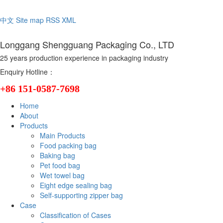
Welcome to the official website of Longgang Shengguang Packaging C
中文
Site map
RSS
XML
Longgang Shengguang Packaging Co., LTD
25 years production experience in packaging industry
Enquiry Hotline：
+86 151-0587-7698
Home
About
Products
Main Products
Food packing bag
Baking bag
Pet food bag
Wet towel bag
Eight edge sealing bag
Self-supporting zipper bag
Case
Classification of Cases