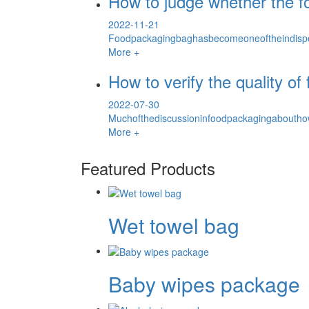
How to judge whether the fo
2022-11-21
Foodpackagingbaghasbecomeoneoftheindispe
More +
How to verify the quality o
2022-07-30
Muchofthediscussioninfoodpackagingabouthow
More +
Featured Products
Wet towel bag
Baby wipes package