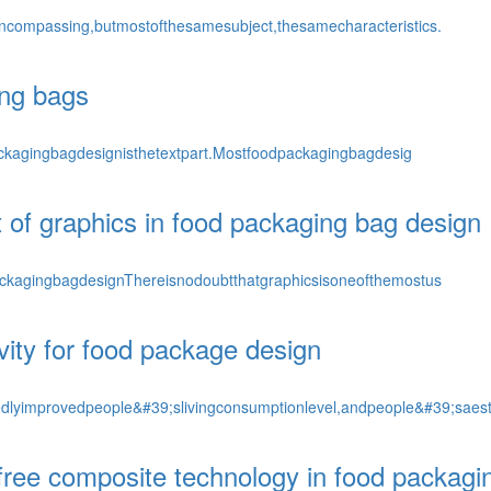
encompassing,butmostofthesamesubject,thesamecharacteristics.
ing bags
packagingbagdesignisthetextpart.Mostfoodpackagingbagdesig
 of graphics in food packaging bag design
ackagingbagdesignThereisnodoubtthatgraphicsisoneofthemostus
ivity for food package design
lyimprovedpeople&#39;slivingconsumptionlevel,andpeople&#39;saes
free composite technology in food packagi