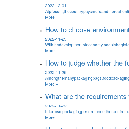
2022-12-01
Atpresent,thecountrypaysmoreandmoreattentio
More +
How to choose environmentall
2022-11-29
Withthedevelopmentofeconomy,peoplebegint
More +
How to judge whether the fo
2022-11-25
Amongthemanypackagingbags,foodpackagingba
More +
What are the requirements 
2022-11-22
Intermsofpackagingperformance,therequireme
More +