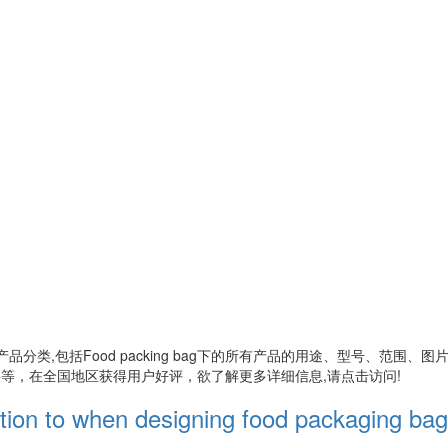
产品分类,包括
Food packing bag
下的所有产品的用途、型号、范围、图
等，在全国地区获得用户好评，欲了解更多详细信息,请点击访问!
ention to when designing food packaging ba