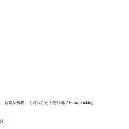
片、新闻及价格。同时我们还为您精选了
Food packing
gs