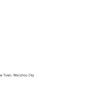
ew Town, Wenzhou City