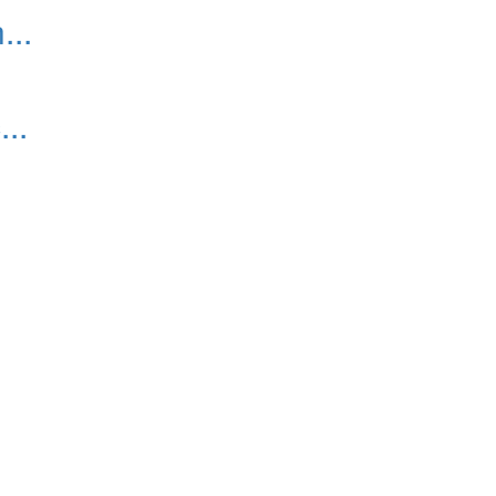
..
..