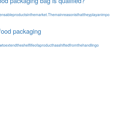
od packaging bag is qualified?
nsableproductsinthemarket.Themainreasonisthattheyplayanimpo
f food packaging
toextendtheshelflifeofaproducthasshiftedfromthehandlingo