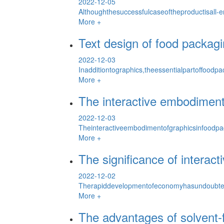
2022-12-05
Althoughthesuccessfulcaseoftheproductisall-
More +
Text design of food packag
2022-12-03
Inadditiontographics,theessentialpartoffood
More +
The interactive embodiment
2022-12-03
Theinteractiveembodimentofgraphicsinfoodp
More +
The significance of interact
2022-12-02
Therapiddevelopmentofeconomyhasundoubted
More +
The advantages of solvent-