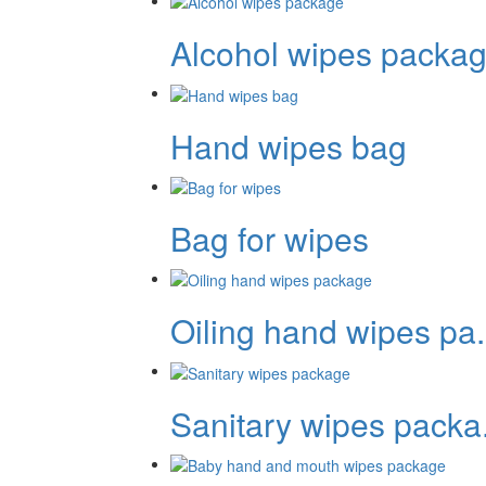
Alcohol wipes packag.
Hand wipes bag
Bag for wipes
Oiling hand wipes pa.
Sanitary wipes packa.