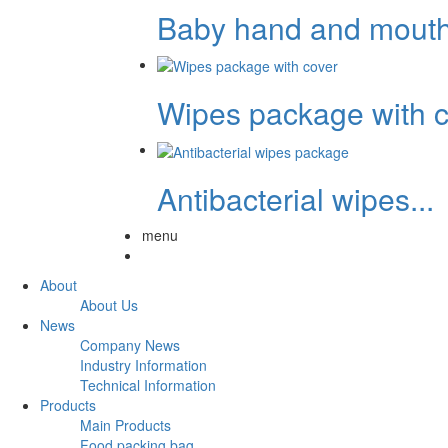
Baby hand and mouth.
Wipes package with c.
Antibacterial wipes...
menu
About
About Us
News
Company News
Industry Information
Technical Information
Products
Main Products
Food packing bag