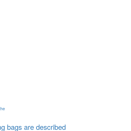
the
ng bags are described