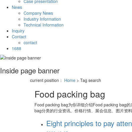
Case presentation
News
Company News
Industry Information
Technical Information
Inquiry
Contact
contact
1688
Inside page banner
current position：
Home
> Tag search
Food packing bag
Food packing bag
为你详细介绍
Food packing bag
的
bag
分类的行业资讯、价格行情、展会信息、图片资料
Eight principles to pay att