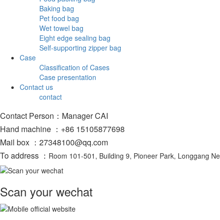
Baking bag
Pet food bag
Wet towel bag
Eight edge sealing bag
Self-supporting zipper bag
Case
Classification of Cases
Case presentation
Contact us
contact
Contact Person：Manager CAI
Hand machine ：+86 15105877698
Mail box ：27348100@qq.com
To address ：
Room 101-501, Building 9, Pioneer Park, Longgang N
Scan your wechat