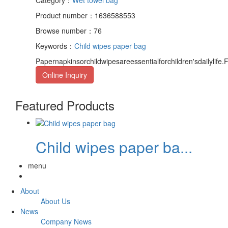
Product number：1636588553
Browse number：76
Keywords：
Child wipes paper bag
Papernapkinsorchildwipesareessentialforchildren'sdailyli
Online Inquiry
Featured Products
Child wipes paper ba...
menu
About
About Us
News
Company News