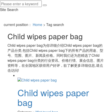
Site Search
current position：
Home
> Tag search
Child wipes paper bag
Child wipes paper bag
为你详细介绍
Child wipes paper bag
的
产品分类,包括
Child wipes paper bag
下的所有产品的用途、型
号、范围、图片、新闻及价格。同时我们还为您精选了
Child
wipes paper bag
分类的行业资讯、价格行情、展会信息、图片
资料等，在全国地区获得用户好评，欲了解更多详细信息,请点
击访问!
Child wipes paper
bag
Category：
Wet towel bag