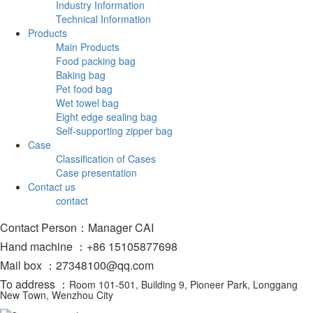
Industry Information
Technical Information
Products
Main Products
Food packing bag
Baking bag
Pet food bag
Wet towel bag
Eight edge sealing bag
Self-supporting zipper bag
Case
Classification of Cases
Case presentation
Contact us
contact
Contact Person：Manager CAI
Hand machine ：+86 15105877698
Mail box ：27348100@qq.com
To address ：
Room 101-501, Building 9, Pioneer Park, Longgang
New Town, Wenzhou City