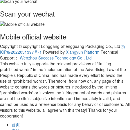
Scan your wechat
Mobile official website
Copyright © copyright Longgang Shengguang Packaging Co., Ltd
浙
ICP备2022031397号-1
Powered by
Xiangyun Platform
Technical
Support：
Wenzhou Success Technology Co., Ltd
This website fully supports the relevant provisions of "limiting
prohibited words" in the implementation of the Advertising Law of the
People's Republic of China, and has made every effort to avoid the
use of "prohibited words". Therefore, from now on, any page of this
website contains the words or pictures introduced by the limiting
"prohibited words" or involves the infringement of words and pictures
are not the site's subjective intention and immediately invalid, and
cannot be used as a reference basis for any behavior of customers. All
visitors to this website, all agree with this treaty! Thanks for your
cooperation!
首页