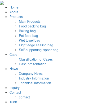
Home
About
Products
Main Products
Food packing bag
Baking bag
Pet food bag
Wet towel bag
Eight edge sealing bag
Self-supporting zipper bag
Case
Classification of Cases
Case presentation
News
Company News
Industry Information
Technical Information
Inquiry
Contact
contact
1688