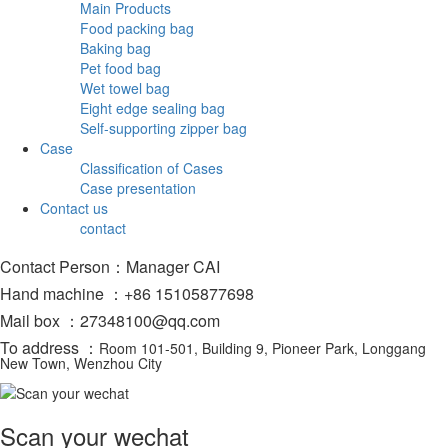
Main Products
Food packing bag
Baking bag
Pet food bag
Wet towel bag
Eight edge sealing bag
Self-supporting zipper bag
Case
Classification of Cases
Case presentation
Contact us
contact
Contact Person：Manager CAI
Hand machine ：+86 15105877698
Mail box ：27348100@qq.com
To address ：
Room 101-501, Building 9, Pioneer Park, Longgang
New Town, Wenzhou City
Scan your wechat