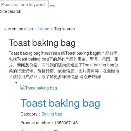
Site Search
current position：
Home
> Tag search
Toast baking bag
Toast baking bag
为你详细介绍
Toast baking bag
的产品分类,
包括
Toast baking bag
下的所有产品的用途、型号、范围、图
片、新闻及价格。同时我们还为您精选了
Toast baking bag
分
类的行业资讯、价格行情、展会信息、图片资料等，在全国地
区获得用户好评，欲了解更多详细信息,请点击访问!
Toast baking bag
Category：
Baking bag
Product number：1659067148