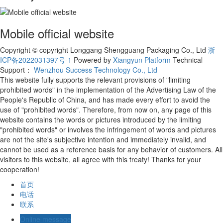
Mobile official website
Copyright © copyright Longgang Shengguang Packaging Co., Ltd
浙
ICP备2022031397号-1
Powered by
Xiangyun Platform
Technical
Support：
Wenzhou Success Technology Co., Ltd
This website fully supports the relevant provisions of "limiting
prohibited words" in the implementation of the Advertising Law of the
People's Republic of China, and has made every effort to avoid the
use of "prohibited words". Therefore, from now on, any page of this
website contains the words or pictures introduced by the limiting
"prohibited words" or involves the infringement of words and pictures
are not the site's subjective intention and immediately invalid, and
cannot be used as a reference basis for any behavior of customers. All
visitors to this website, all agree with this treaty! Thanks for your
cooperation!
首页
电话
联系
Online message