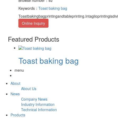
Browse number：92
Keywords：
Toast baking bag
Toastbakingbagprintingandtableprinting.Intaglioprintingisdiv
Online Inquiry
Featured Products
Toast baking bag
menu
About
About Us
News
Company News
Industry Information
Technical Information
Products