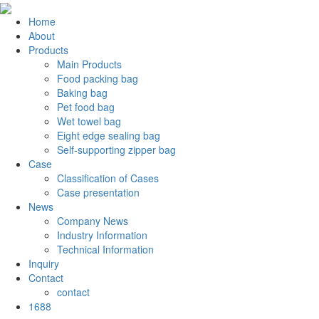
Home
About
Products
Main Products
Food packing bag
Baking bag
Pet food bag
Wet towel bag
Eight edge sealing bag
Self-supporting zipper bag
Case
Classification of Cases
Case presentation
News
Company News
Industry Information
Technical Information
Inquiry
Contact
contact
1688