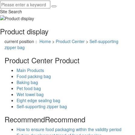
Site Search
Product display
current position：
Home
>
Product Center
>
Self-supporting
zipper bag
Product Center
Product
Main Products
Food packing bag
Baking bag
Pet food bag
Wet towel bag
Eight edge sealing bag
Self-supporting zipper bag
Recommend
Recommend
How to ensure food packaging within the validity period