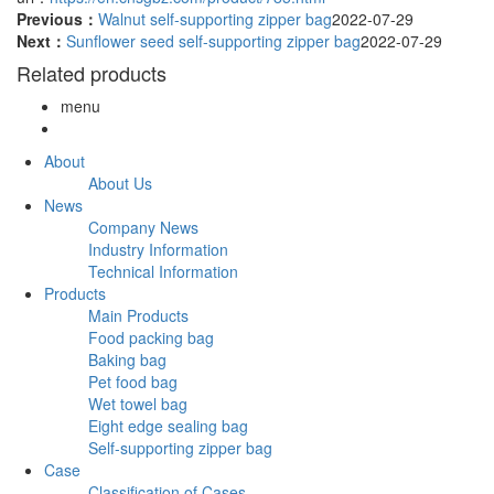
Previous：
Walnut self-supporting zipper bag
2022-07-29
Next：
Sunflower seed self-supporting zipper bag
2022-07-29
Related products
menu
About
About Us
News
Company News
Industry Information
Technical Information
Products
Main Products
Food packing bag
Baking bag
Pet food bag
Wet towel bag
Eight edge sealing bag
Self-supporting zipper bag
Case
Classification of Cases