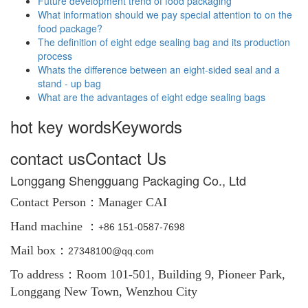
Future development trend of food packaging
What information should we pay special attention to on the
food package?
The definition of eight edge sealing bag and its production
process
Whats the difference between an eight-sided seal and a
stand - up bag
What are the advantages of eight edge sealing bags
hot key words
Keywords
contact us
Contact Us
Longgang Shengguang Packaging Co., Ltd
Contact Person：
Manager CAI
Hand machine ：
+86
151-0587-7698
Mail box：
27348100@qq.com
To address：Room 101-501, Building 9, Pioneer Park,
Longgang New Town, Wenzhou City