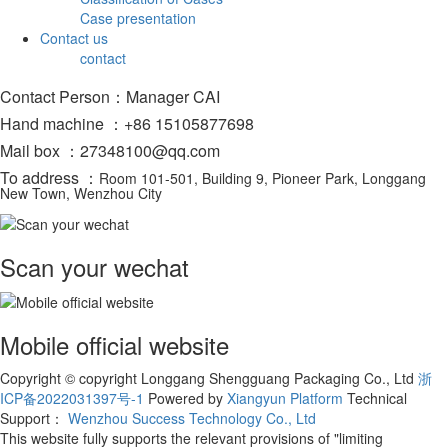
Case presentation
Contact us
contact
Contact Person：Manager CAI
Hand machine ：+86 15105877698
Mail box ：27348100@qq.com
To address ：
Room 101-501, Building 9, Pioneer Park, Longgang
New Town, Wenzhou City
Scan your wechat
Mobile official website
Copyright © copyright Longgang Shengguang Packaging Co., Ltd
浙
ICP备2022031397号-1
Powered by
Xiangyun Platform
Technical
Support：
Wenzhou Success Technology Co., Ltd
This website fully supports the relevant provisions of "limiting