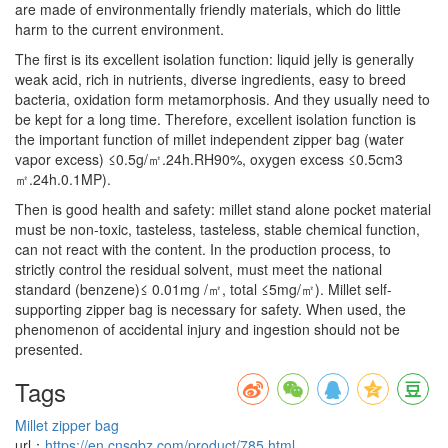
are made of environmentally friendly materials, which do little
harm to the current environment.
The first is its excellent isolation function: liquid jelly is generally
weak acid, rich in nutrients, diverse ingredients, easy to breed
bacteria, oxidation form metamorphosis. And they usually need to
be kept for a long time. Therefore, excellent isolation function is
the important function of millet independent zipper bag (water
vapor excess) ≤0.5g/㎡.24h.RH90%, oxygen excess ≤0.5cm3
㎡.24h.0.1MP).
Then is good health and safety: millet stand alone pocket material
must be non-toxic, tasteless, tasteless, stable chemical function,
can not react with the content. In the production process, to
strictly control the residual solvent, must meet the national
standard (benzene)≤ 0.01mg /㎡, total ≤5mg/㎡). Millet self-
supporting zipper bag is necessary for safety. When used, the
phenomenon of accidental injury and ingestion should not be
presented.
Tags
Millet zipper bag
url：
https://en.cnsgbz.com/product/785.html