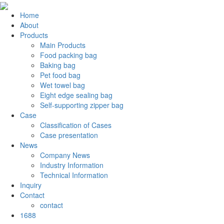
Home
About
Products
Main Products
Food packing bag
Baking bag
Pet food bag
Wet towel bag
Eight edge sealing bag
Self-supporting zipper bag
Case
Classification of Cases
Case presentation
News
Company News
Industry Information
Technical Information
Inquiry
Contact
contact
1688