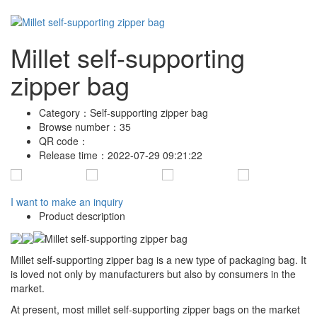
Millet self-supporting
zipper bag
Category：
Self-supporting zipper bag
Browse number：
35
QR code：
Release time：
2022-07-29 09:21:22
I want to make an inquiry
Product description
Millet self-supporting zipper bag is a new type of packaging bag. It
is loved not only by manufacturers but also by consumers in the
market.
At present, most millet self-supporting zipper bags on the market