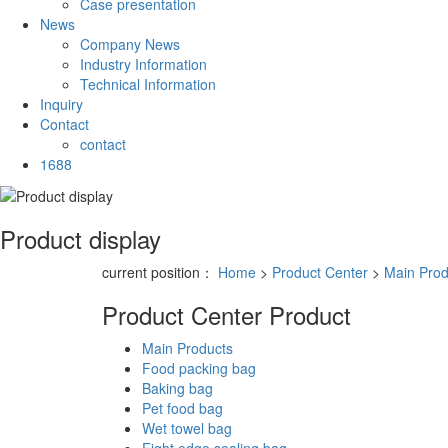
Case presentation
News
Company News
Industry Information
Technical Information
Inquiry
Contact
contact
1688
Product display
current position：
Home
>
Product Center
>
Main Prod
Product Center
Product
Main Products
Food packing bag
Baking bag
Pet food bag
Wet towel bag