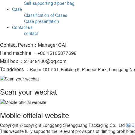
Self-supporting zipper bag
Case
Classification of Cases
Case presentation
Contact us
contact
Contact Person：Manager CAI
Hand machine ：+86 15105877698
Mail box ：27348100@qq.com
To address ：
Room 101-501, Building 9, Pioneer Park, Longgang N
Scan your wechat
Mobile official website
Copyright © copyright Longgang Shengguang Packaging Co., Ltd
浙IC
This website fully supports the relevant provisions of "limiting prohibi