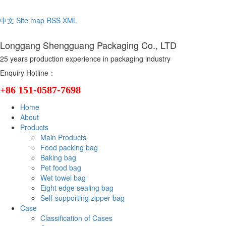
Welcome to the official website of Longgang Shengguang Packaging C
中文
Site map
RSS
XML
Longgang Shengguang Packaging Co., LTD
25 years production experience in packaging industry
Enquiry Hotline：
+86 151-0587-7698
Home
About
Products
Main Products
Food packing bag
Baking bag
Pet food bag
Wet towel bag
Eight edge sealing bag
Self-supporting zipper bag
Case
Classification of Cases