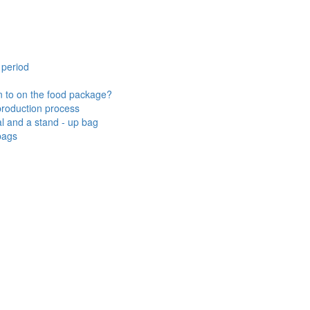
 period
n to on the food package?
 production process
l and a stand - up bag
bags