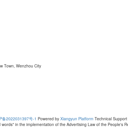
ew Town, Wenzhou City
P备2022031397号-1
Powered by
Xiangyun Platform
Technical Suppo
ted words" in the implementation of the Advertising Law of the People's 