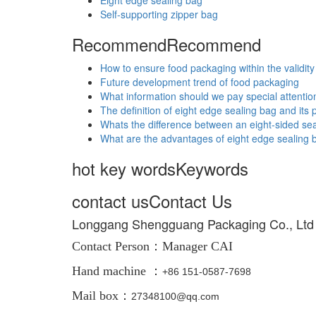
Eight edge sealing bag
Self-supporting zipper bag
Recommend
Recommend
How to ensure food packaging within the validity
Future development trend of food packaging
What information should we pay special attentio
The definition of eight edge sealing bag and its
Whats the difference between an eight-sided sea
What are the advantages of eight edge sealing 
hot key words
Keywords
contact us
Contact Us
Longgang Shengguang Packaging Co., Ltd
Contact Person：
Manager CAI
Hand machine ：
+86
151-0587-7698
Mail box：
27348100@qq.com