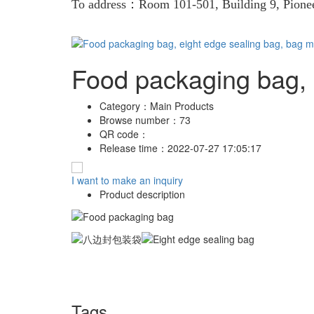
To address：Room 101-501, Building 9, Pion
Food packaging bag, 
Category：
Main Products
Browse number：
73
QR code：
Release time：
2022-07-27 17:05:17
I want to make an inquiry
Product description
Tags