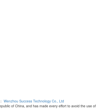
rt：
Wenzhou Success Technology Co., Ltd
Republic of China, and has made every effort to avoid the use of