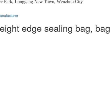
eer Park, Longgang New Town, Wenzhou City
eight edge sealing bag, bag