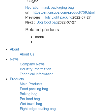
Hydration mask packaging bag
url：
https://en.cnsgbz.com/product/759.html
Previous：
Holy Light packing
2022-07-27
Next：
Dog food bag
2022-07-27
Related products
menu
About
About Us
News
Company News
Industry Information
Technical Information
Products
Main Products
Food packing bag
Baking bag
Pet food bag
Wet towel bag
Eight edge sealing bag