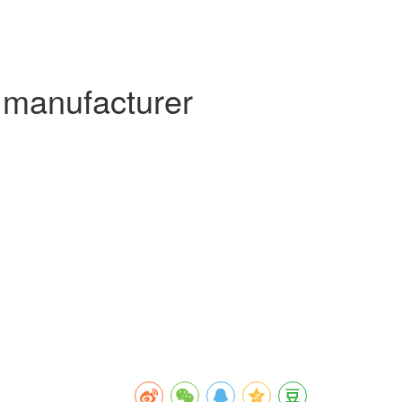
 manufacturer