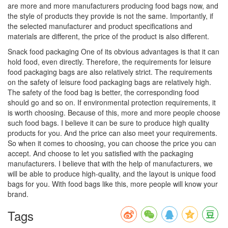
are more and more manufacturers producing food bags now, and
the style of products they provide is not the same. Importantly, if
the selected manufacturer and product specifications and
materials are different, the price of the product is also different.
Snack food packaging One of its obvious advantages is that it can
hold food, even directly. Therefore, the requirements for leisure
food packaging bags are also relatively strict. The requirements
on the safety of leisure food packaging bags are relatively high.
The safety of the food bag is better, the corresponding food
should go and so on. If environmental protection requirements, it
is worth choosing. Because of this, more and more people choose
such food bags. I believe it can be sure to produce high quality
products for you. And the price can also meet your requirements.
So when it comes to choosing, you can choose the price you can
accept. And choose to let you satisfied with the packaging
manufacturers. I believe that with the help of manufacturers, we
will be able to produce high-quality, and the layout is unique food
bags for you. With food bags like this, more people will know your
brand.
Tags