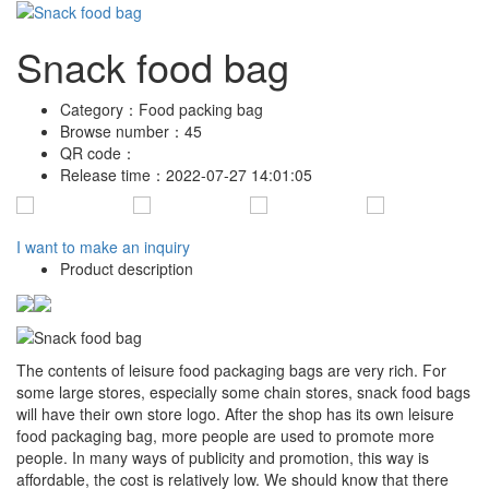
Snack food bag
Category：
Food packing bag
Browse number：
45
QR code：
Release time：
2022-07-27 14:01:05
I want to make an inquiry
Product description
The contents of leisure food packaging bags are very rich. For
some large stores, especially some chain stores, snack food bags
will have their own store logo. After the shop has its own leisure
food packaging bag, more people are used to promote more
people. In many ways of publicity and promotion, this way is
affordable, the cost is relatively low. We should know that there