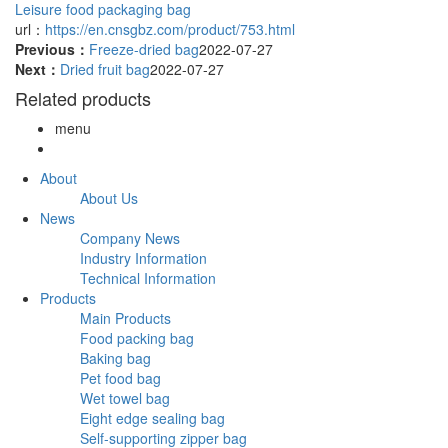
Leisure food packaging bag
url：
https://en.cnsgbz.com/product/753.html
Previous：
Freeze-dried bag
2022-07-27
Next：
Dried fruit bag
2022-07-27
Related products
menu
About
About Us
News
Company News
Industry Information
Technical Information
Products
Main Products
Food packing bag
Baking bag
Pet food bag
Wet towel bag
Eight edge sealing bag
Self-supporting zipper bag