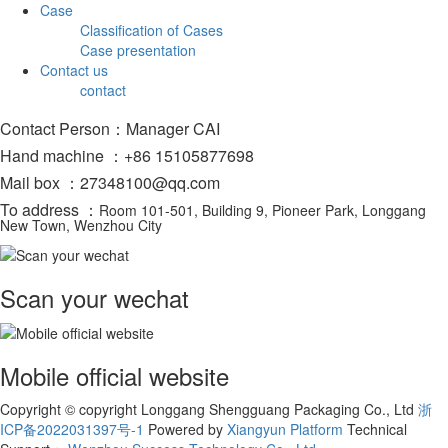
Case
Classification of Cases
Case presentation
Contact us
contact
Contact Person：Manager CAI
Hand machine ：+86 15105877698
Mail box ：27348100@qq.com
To address ：
Room 101-501, Building 9, Pioneer Park, Longgang
New Town, Wenzhou City
Scan your wechat
Mobile official website
Copyright © copyright Longgang Shengguang Packaging Co., Ltd
浙
ICP备2022031397号-1
Powered by
Xiangyun Platform
Technical