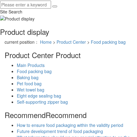
Site Search
Product display
current position：
Home
>
Product Center
>
Food packing bag
Product Center
Product
Main Products
Food packing bag
Baking bag
Pet food bag
Wet towel bag
Eight edge sealing bag
Self-supporting zipper bag
Recommend
Recommend
How to ensure food packaging within the validity period
Future development trend of food packaging