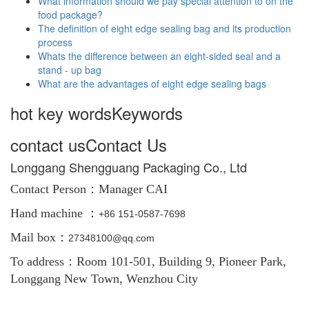
What information should we pay special attention to on the
food package?
The definition of eight edge sealing bag and its production
process
Whats the difference between an eight-sided seal and a
stand - up bag
What are the advantages of eight edge sealing bags
hot key words
Keywords
contact us
Contact Us
Longgang Shengguang Packaging Co., Ltd
Contact Person：
Manager CAI
Hand machine ：
+86
151-0587-7698
Mail box：
27348100@qq.com
To address：Room 101-501, Building 9, Pioneer Park,
Longgang New Town, Wenzhou City