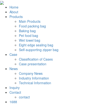
Home
About
Products
Main Products
Food packing bag
Baking bag
Pet food bag
Wet towel bag
Eight edge sealing bag
Self-supporting zipper bag
Case
Classification of Cases
Case presentation
News
Company News
Industry Information
Technical Information
Inquiry
Contact
contact
1688