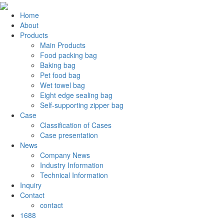
Home
About
Products
Main Products
Food packing bag
Baking bag
Pet food bag
Wet towel bag
Eight edge sealing bag
Self-supporting zipper bag
Case
Classification of Cases
Case presentation
News
Company News
Industry Information
Technical Information
Inquiry
Contact
contact
1688