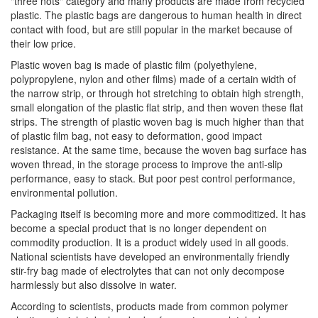
"three nots" category and many products are made from recycled
plastic. The plastic bags are dangerous to human health in direct
contact with food, but are still popular in the market because of
their low price.
Plastic woven bag is made of plastic film (polyethylene,
polypropylene, nylon and other films) made of a certain width of
the narrow strip, or through hot stretching to obtain high strength,
small elongation of the plastic flat strip, and then woven these flat
strips. The strength of plastic woven bag is much higher than that
of plastic film bag, not easy to deformation, good impact
resistance. At the same time, because the woven bag surface has
woven thread, in the storage process to improve the anti-slip
performance, easy to stack. But poor pest control performance,
environmental pollution.
Packaging itself is becoming more and more commoditized. It has
become a special product that is no longer dependent on
commodity production. It is a product widely used in all goods.
National scientists have developed an environmentally friendly
stir-fry bag made of electrolytes that can not only decompose
harmlessly but also dissolve in water.
According to scientists, products made from common polymer