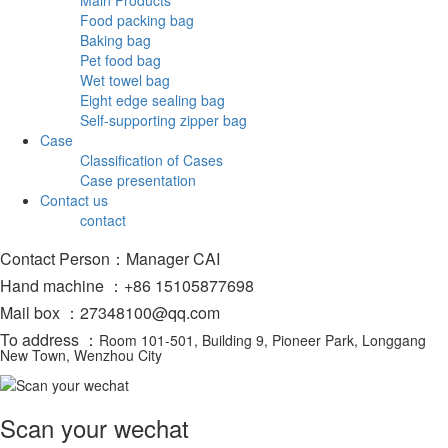
Food packing bag
Baking bag
Pet food bag
Wet towel bag
Eight edge sealing bag
Self-supporting zipper bag
Case
Classification of Cases
Case presentation
Contact us
contact
Contact Person：Manager CAI
Hand machine ：+86 15105877698
Mail box ：27348100@qq.com
To address ：
Room 101-501, Building 9, Pioneer Park, Longgang
New Town, Wenzhou City
Scan your wechat