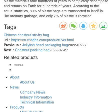
plastic materials take hundreds of years to completely decompose
and remain on Earth for hundreds of years. According to the
actual statistics, 80% of plastic bags are transported to landfills
like ordinary garbage, and only 7% of plastic is recycled
Tags
Chinese chestnut stir-fry bag
url：
https://en.cnsgbz.com/product/749.html
Previous：
Jellyfish head packaging bag
2022-07-27
Next：
Chestnut packing bag
2022-07-27
Related products
menu
About
About Us
News
Company News
Industry Information
Technical Information
Products
Main Products