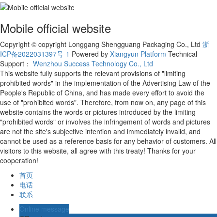
Mobile official website
Copyright © copyright Longgang Shengguang Packaging Co., Ltd
浙
ICP备2022031397号-1
Powered by
Xiangyun Platform
Technical
Support：
Wenzhou Success Technology Co., Ltd
This website fully supports the relevant provisions of "limiting
prohibited words" in the implementation of the Advertising Law of the
People's Republic of China, and has made every effort to avoid the
use of "prohibited words". Therefore, from now on, any page of this
website contains the words or pictures introduced by the limiting
"prohibited words" or involves the infringement of words and pictures
are not the site's subjective intention and immediately invalid, and
cannot be used as a reference basis for any behavior of customers. All
visitors to this website, all agree with this treaty! Thanks for your
cooperation!
首页
电话
联系
Online message