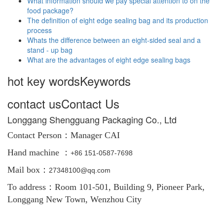
What information should we pay special attention to on the
food package?
The definition of eight edge sealing bag and its production
process
Whats the difference between an eight-sided seal and a
stand - up bag
What are the advantages of eight edge sealing bags
hot key words
Keywords
contact us
Contact Us
Longgang Shengguang Packaging Co., Ltd
Contact Person：
Manager CAI
Hand machine ：
+86
151-0587-7698
Mail box：
27348100@qq.com
To address：Room 101-501, Building 9, Pioneer Park,
Longgang New Town, Wenzhou City