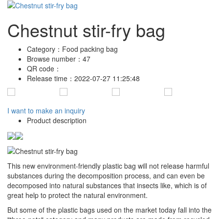
Chestnut stir-fry bag
Category：
Food packing bag
Browse number：
47
QR code：
Release time：
2022-07-27 11:25:48
I want to make an inquiry
Product description
This new environment-friendly plastic bag will not release harmful
substances during the decomposition process, and can even be
decomposed into natural substances that insects like, which is of
great help to protect the natural environment.
But some of the plastic bags used on the market today fall into the