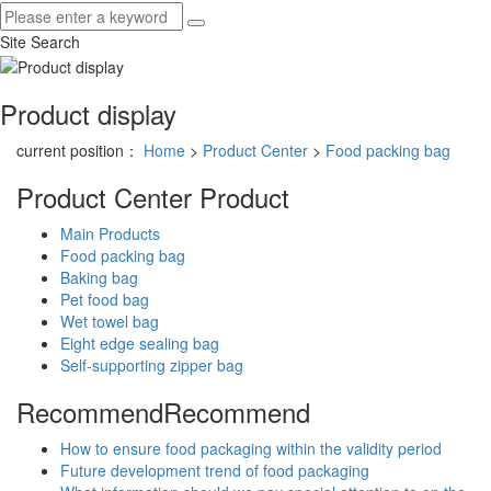
Site Search
Product display
current position：
Home
>
Product Center
>
Food packing bag
Product Center
Product
Main Products
Food packing bag
Baking bag
Pet food bag
Wet towel bag
Eight edge sealing bag
Self-supporting zipper bag
Recommend
Recommend
How to ensure food packaging within the validity period
Future development trend of food packaging