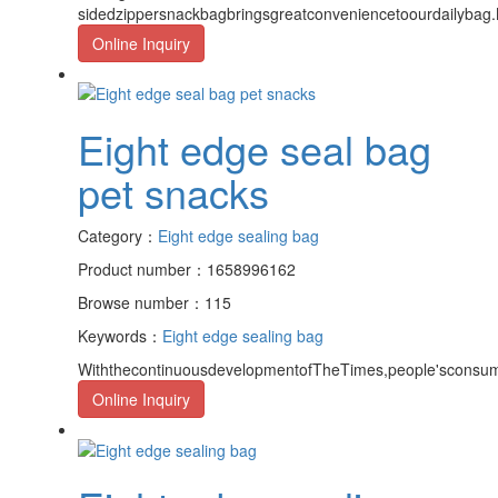
sidedzippersnackbagbringsgreatconveniencetoourdailybag.M
Online Inquiry
Eight edge seal bag
pet snacks
Category：
Eight edge sealing bag
Product number：1658996162
Browse number：115
Keywords：
Eight edge sealing bag
WiththecontinuousdevelopmentofTheTimes,people'sconsump
Online Inquiry