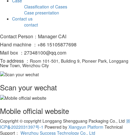
Case
Classification of Cases
Case presentation
Contact us
contact
Contact Person：Manager CAI
Hand machine ：+86 15105877698
Mail box ：27348100@qq.com
To address ：
Room 101-501, Building 9, Pioneer Park, Longgang
New Town, Wenzhou City
Scan your wechat
Mobile official website
Copyright © copyright Longgang Shengguang Packaging Co., Ltd
浙
ICP备2022031397号-1
Powered by
Xiangyun Platform
Technical
Support：
Wenzhou Success Technology Co., Ltd