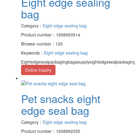
Eight edge sealing
bag
Category：
Eight edge sealing bag
Product number：1658993514
Browse number：120
Keywords：
Eight edge sealing bag
Eightedgesealpackagingbagssupplyeightedgesealpackagin
Online Inquiry
Pet snacks eight
edge seal bag
Category：
Eight edge sealing bag
Product number：1658992335