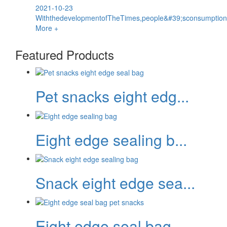
2021-10-23
WiththedevelopmentofTheTimes,people&#39;sconsumptionco
More +
Featured Products
Pet snacks eight edg...
Eight edge sealing b...
Snack eight edge sea...
Eight edge seal bag...