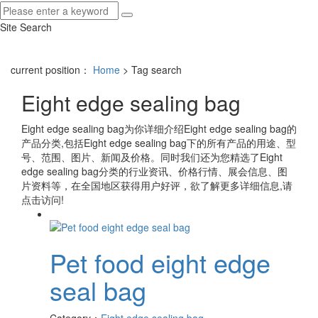
Site Search
current position：
Home
> Tag search
Eight edge sealing bag
Eight edge sealing bag
为你详细介绍
Eight edge sealing bag
的
产品分类,包括
Eight edge sealing bag
下的所有产品的用途、型
号、范围、图片、新闻及价格。同时我们还为您精选了
Eight
edge sealing bag
分类的行业资讯、价格行情、展会信息、图
片资料等，在全国地区获得用户好评，欲了解更多详细信息,请
点击访问!
Pet food eight edge
seal bag
Category：
Eight edge sealing bag