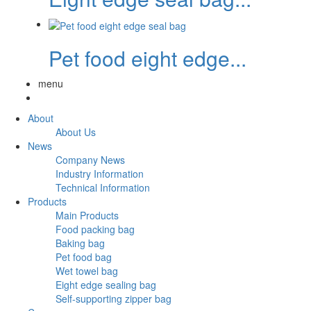
Pet food eight edge...
menu
About
About Us
News
Company News
Industry Information
Technical Information
Products
Main Products
Food packing bag
Baking bag
Pet food bag
Wet towel bag
Eight edge sealing bag
Self-supporting zipper bag