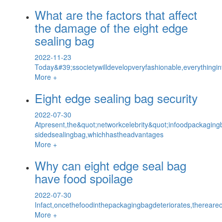
What are the factors that affect
the damage of the eight edge
sealing bag
2022-11-23
Today&#39;ssocietywilldevelopveryfashionable,everythingin
More +
Eight edge sealing bag security
2022-07-30
Atpresent,the&quot;networkcelebrity&quot;infoodpackagingb
sidedsealingbag,whichhastheadvantages
More +
Why can eight edge seal bag
have food spoilage
2022-07-30
Infact,oncethefoodinthepackagingbagdeteriorates,thereareo
More +