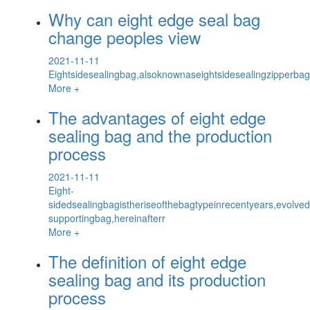
Why can eight edge seal bag
change peoples view
2021-11-11
Eightsidesealingbag,alsoknownaseightsidesealingzipperbagc
More +
The advantages of eight edge
sealing bag and the production
process
2021-11-11
Eight-
sidedsealingbagistheriseofthebagtypeinrecentyears,evolved
supportingbag,hereinafterr
More +
The definition of eight edge
sealing bag and its production
process