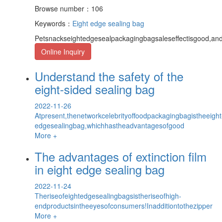
Browse number：106
Keywords：
Eight edge sealing bag
Petsnackseightedgesealpackagingbagsaleseffectisgood,and
Online Inquiry
Understand the safety of the
eight-sided sealing bag
2022-11-26
Atpresent,thenetworkcelebrityoffoodpackagingbagistheeight
edgesealingbag,whichhastheadvantagesofgood
More +
The advantages of extinction film
in eight edge sealing bag
2022-11-24
Theriseofeightedgesealingbagsistheriseofhigh-
endproductsintheeyesofconsumers!Inadditiontothezipper
More +