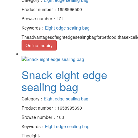
Product number：1658996500
Browse number：121
Keywords：
Eight edge sealing bag
TheadvantagesofeightedgesealingbagforpetfoodIthasexcell
Online Inquiry
Snack eight edge
sealing bag
Category：
Eight edge sealing bag
Product number：1658995690
Browse number：103
Keywords：
Eight edge sealing bag
Theeight-