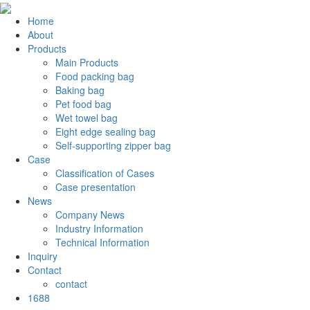
Home
About
Products
Main Products
Food packing bag
Baking bag
Pet food bag
Wet towel bag
Eight edge sealing bag
Self-supporting zipper bag
Case
Classification of Cases
Case presentation
News
Company News
Industry Information
Technical Information
Inquiry
Contact
contact
1688